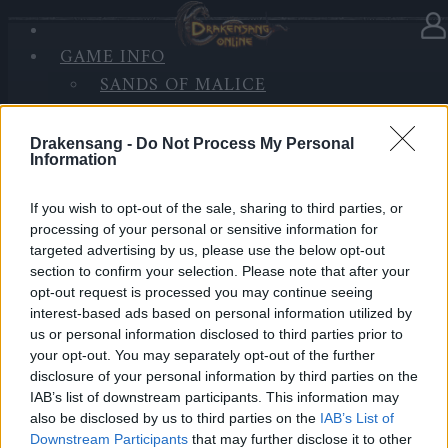
GAME INFO
In Kategorie
Updates
21.09.2020
SANDS OF MALICE
RISE OF BALOR
Hotfix Release 242
MEDIEN
Drakensang -
Do Not Process My Personal
FORUM
Information
Hallo Helden von Dracania,
If you wish to opt-out of the sale, sharing to third parties, or
wir werden morgen einen Hotfix zu den u.g. Zeiten
processing of your personal or sensitive information for
einspielen.
targeted advertising by us, please use the below opt-out
section to confirm your selection. Please note that after your
Inhalt:
opt-out request is processed you may continue seeing
Wartung der Server und Implementierung von
interest-based ads based on personal information utilized by
us or personal information disclosed to third parties prior to
Verbesserungen bei der Datenverfolgung
your opt-out. You may separately opt-out of the further
disclosure of your personal information by third parties on the
LIVE SYNC, Dienstag, den 22.09.2020
IAB’s list of downstream participants. This information may
also be disclosed by us to third parties on the
IAB’s List of
Zeitplan
Downstream Participants
that may further disclose it to other