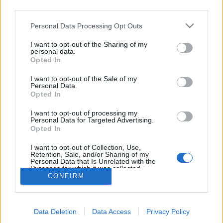
08:30 Uhr (CEST UTC +1) – Start des Countdowns auf
third parties.
allen Servern (30 Minuten)
Please note that this website/app uses one or more Google
Personal Data Processing Opt Outs
09:00 Uhr (CEST UTC +1) – Start der
services and may gather and store information including but
Wartungsarbeiten
not limited to your visit or usage behaviour. You may click to
I want to opt-out of the Sharing of my
personal data.
ca. 10:00 Uhr (CEST UTC +1) – Server gehen wieder
grant or deny consent to Google and its third-party tags to
Opted In
use your data for below specified purposes in below Google
live
consent section.
I want to opt-out of the Sale of my
Personal Data.
Euer Drakensang Online Team
Opted In
I want to opt-out of processing my
Personal Data for Targeted Advertising.
Synchronisation
Synchronisation
Opted In
Release 243
Release 242
I want to opt-out of Collection, Use,
Retention, Sale, and/or Sharing of my
Personal Data that Is Unrelated with the
Purposes for which it was collected.
CONFIRM
Opted Out
Deutsch
© Bigpoint · Alle Rechte vorbehalten ·
AGB
·
Google consents
Datenschutzerklärung
·
Impressum
·
Data Deletion
Data Access
Privacy Policy
I want to allow Google to enable storage