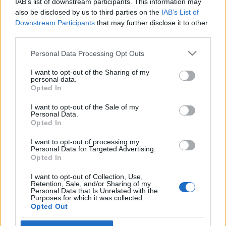
IAB’s list of downstream participants. This information may
Our goal this year is simple: to bring you a better,
also be disclosed by us to third parties on the
IAB’s List of
smoother, and more epic gaming experience. To start
Downstream Participants
that may further disclose it to other
the year off right, here’s a gift for you:
third parties.
Please note that this website/app uses one or more Google
Bonus Code: DSO2025
Personal Data Processing Opt Outs
services and may gather and store information including but
not limited to your visit or usage behaviour. You may click to
I want to opt-out of the Sharing of my
personal data.
Premium (3 days) *1
grant or deny consent to Google and its third-party tags to
Opted In
use your data for below specified purposes in below Google
Valid till 31st January 2025
consent section.
I want to opt-out of the Sale of my
Personal Data.
Let’s make 2025 an unforgettable adventure!
Opted In
I want to opt-out of processing my
Personal Data for Targeted Advertising.
Opted In
Your Drakensang Online Team
I want to opt-out of Collection, Use,
Retention, Sale, and/or Sharing of my
Personal Data that Is Unrelated with the
Purposes for which it was collected.
BONUS CODE:
Opted Out
WINTERBONES