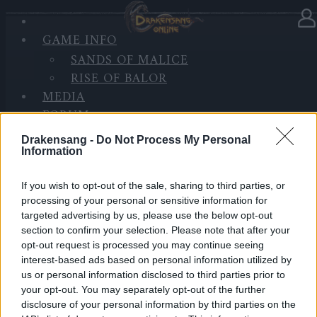
GAME INFO
In category
News
08.01.2025
SANDS OF MALICE
RISE OF BALOR
BONUS CODE: DSO2025
MEDIA
FORUM
Happy New Year, Heroes of Dracania!
Drakensang -
Do Not Process My Personal
Information
As we welcome 2025, we want to take a moment to
thank you for your incredible support and patience.
If you wish to opt-out of the sale, sharing to third parties, or
processing of your personal or sensitive information for
We know the recent update wasn’t perfect, and we’re
targeted advertising by us, please use the below opt-out
truly sorry for the bugs you’ve encountered.
section to confirm your selection. Please note that after your
opt-out request is processed you may continue seeing
Rest assured, our team is working hard to fix them
interest-based ads based on personal information utilized by
because our goal this year is to deliver a smoother
us or personal information disclosed to third parties prior to
and more enjoyable experience for everyone.
your opt-out. You may separately opt-out of the further
disclosure of your personal information by third parties on the