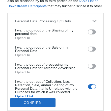
also be disclosed by us to third parties on the
IAB’s List of
10:30 Fin del Trabajo
Downstream Participants
that may further disclose it to other
third parties.
Todos los horarios se expresan en UTC+8
Please note that this website/app uses one or more Google
Personal Data Processing Opt Outs
Vuestro Equipo de Drakensang Online
services and may gather and store information including but
not limited to your visit or usage behaviour. You may click to
I want to opt-out of the Sharing of my
personal data.
grant or deny consent to Google and its third-party tags to
Opted In
use your data for below specified purposes in below Google
consent section.
I want to opt-out of the Sale of my
Personal Data.
¡Únete a nuestro
Actualización 254
Opted In
equipo! Drakensang
I want to opt-out of processing my
Online está buscando
Personal Data for Targeted Advertising.
Opted In
un Moderador de
Servicio al Cliente en
I want to opt-out of Collection, Use,
Retention, Sale, and/or Sharing of my
Español
Personal Data that Is Unrelated with the
Purposes for which it was collected.
Opted Out
CONFIRM
Google consents
Español