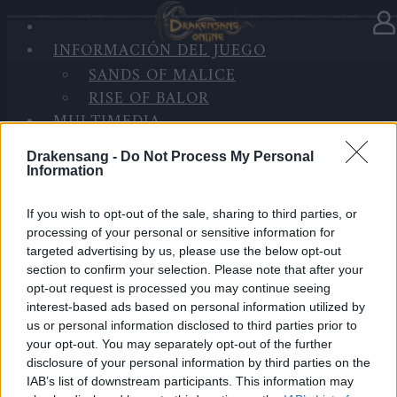
INICIO
INFORMACIÓN DEL JUEGO
DE
En la categoría:
Novedades
13.04.2022
SANDS OF MALICE
SESIÓN
RISE OF BALOR
Patch #1 for Release 254
MULTIMEDIA
FORO
Queridos Héroes:
Drakensang -
Do Not Process My Personal
Information
Mañana, 14 de Abril, los servidores estarán en
mantenimiento para desplegar el primer parche de la
If you wish to opt-out of the sale, sharing to third parties, or
processing of your personal or sensitive information for
versión 254.
targeted advertising by us, please use the below opt-out
section to confirm your selection. Please note that after your
Horario:
opt-out request is processed you may continue seeing
interest-based ads based on personal information utilized by
09:30 Inicio de la cuenta atrás
us or personal information disclosed to third parties prior to
your opt-out. You may separately opt-out of the further
10:00 Comienzo del mantenimiento
disclosure of your personal information by third parties on the
IAB’s list of downstream participants. This information may