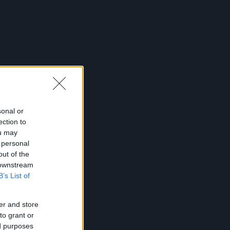
sonal or
ection to
ou may
 personal
out of the
 downstream
B’s List of
er and store
to grant or
ed purposes