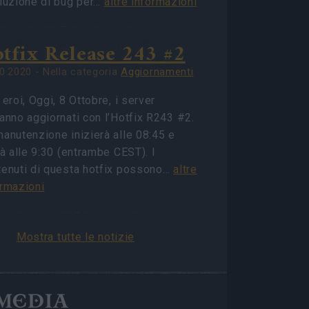
oluzione di bug per…
altre informazioni
tfix Release 243 #2
0.2020 - Nella categoria
Aggiornamenti
 eroi, Oggi, 8 Ottobre, i server
anno aggiornati con l’Hotfix R243 #2.
anutenzione inizierà alle 08:45 e
rà alle 9:30 (entrambe CEST). I
tenuti di questa hotfix possono…
altre
ormazioni
Mostra tutte le notizie
MEDIA