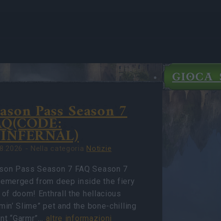
GIOCA 
E
ason Pass Season 7
IGHTS
IE
AQ(CODE:
7INFERNAL)
8.2026 - Nella categoria
Notizie
son Pass Season 7 FAQ Season 7
 emerged from deep inside the fiery
 of doom! Enthrall the hellacious
min’ Slime” pet and the bone-chilling
nt “Garmr”…
altre informazioni