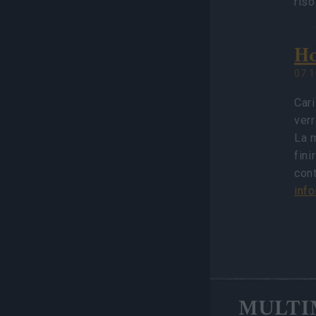
ris
Ho
07.1
Cari
verr
La m
fini
con
inf
MULTI