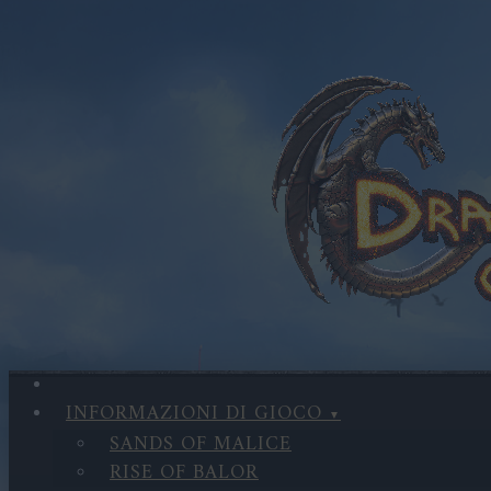
INFORMAZIONI DI GIOCO
SANDS OF MALICE
RISE OF BALOR