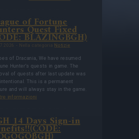
ague of Fortune
nters Quest Fixed
CODE: BLAZINGBGH)
7.2026 - Nella categoria
Notizie
oes of Dracania, We have resumed
tune Hunter’s quests in game. The
oval of quests after last update was
intentional. This is a permanent
ure and will always stay in the game.
tre informazioni
H 14 Days Sign-in
nefits!!(CODE:
OGOGOBGH)