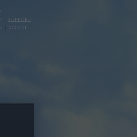
SUPPORT
ACCEDI