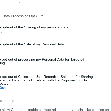
son Pass Season 7 FAQ Season 7
ogle consent section.
 emerged from deep inside the fiery
 of doom! Enthrall the hellacious
l Data Processing Opt Outs
min’ Slime” pet and the bone-chilling
nt “Garmr”…
altre informazioni
o opt-out of the Sharing of my personal data.
In
ague of Fortune
o opt-out of the Sale of my Personal Data.
nters Quest Fixed
In
CODE: BLAZINGBGH)
to opt-out of processing my Personal Data for Targeted
7.2026 - Nella categoria
Notizie
ing.
In
oes of Dracania, We have resumed
o opt-out of Collection, Use, Retention, Sale, and/or Sharing
tune Hunter’s quests in game. The
ersonal Data that Is Unrelated with the Purposes for which it
lected.
oval of quests after last update was
Out
intentional. This is a permanent
ure and will always stay in the game.
consents
tre informazioni
o allow Google to enable storage related to advertising like cookies on