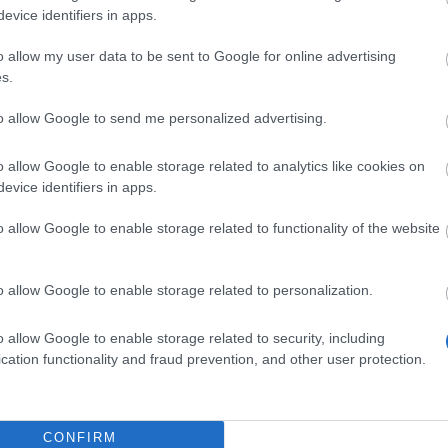
evice identifiers in apps.
H 14 Days Sign-in
nefits!!(CODE:
o allow my user data to be sent to Google for online advertising
s.
OGOGOBGH)
to allow Google to send me personalized advertising.
7.2026 - Nella categoria
Notizie
t Duration: 09.07. 12:00 – 26.07.
o allow Google to enable storage related to analytics like cookies on
evice identifiers in apps.
59 Heroes of Dracania, BGH has
rted! We have a bonus code for you: 🎁
o allow Google to enable storage related to functionality of the website
US CODE: GOGOGOBGH Contains: 1x
el Ration to Blazing Inferno 1x…
altre
ormazioni
o allow Google to enable storage related to personalization.
o allow Google to enable storage related to security, including
cation functionality and fraud prevention, and other user protection.
Mostra tutte le notizie
anutenzione per
CONFIRM