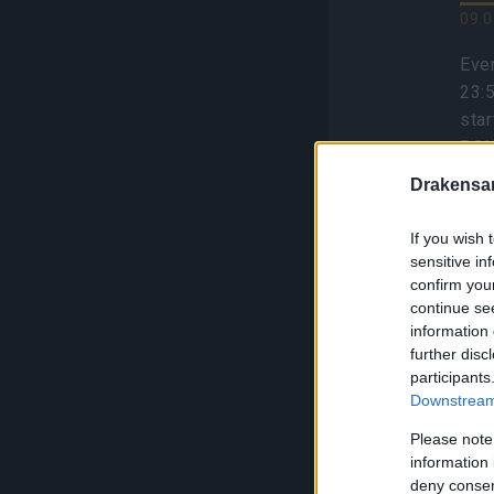
09.0
Even
23:
sta
BON
Trav
Drakensa
inf
If you wish 
sensitive in
confirm you
continue se
information 
Se
further disc
F
participants
Downstream 
S
Please note
01.0
information 
deny consent