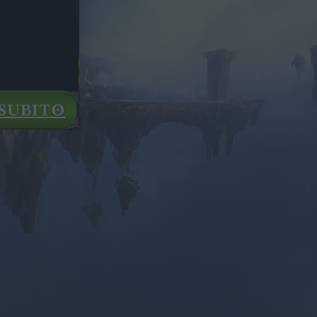
SUBITO