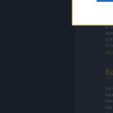
Ba
02.1
Cari
al 
app
di B
15 m
inf
Re
14.1
Cari
sara
manu
alle