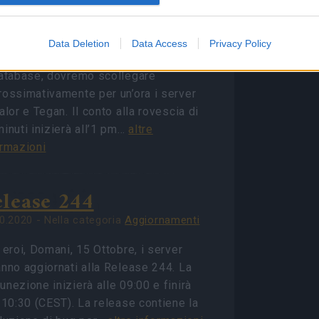
lor e Tegan
1.2020 - Nella categoria
Aggiornamenti
Data Deletion
Data Access
Privacy Policy
 eroi, per applicare un aggiornamento
database, dovremo scollegare
rossimativamente per un’ora i server
alor e Tegan. Il conto alla rovescia di
inuti inizierà all’1 pm…
altre
ormazioni
lease 244
0.2020 - Nella categoria
Aggiornamenti
 eroi, Domani, 15 Ottobre, i server
nno aggiornati alla Release 244. La
nezione inizierà alle 09:00 e finirà
 10:30 (CEST). La release contiene la