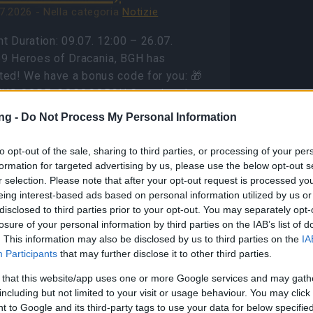
7.2026 - Nella categoria
Notizie
t Duration: 09.07. 12:00 – 26.07.
59 Heroes of Dracania, BGH has
rted! We have a bonus code for you: 🎁
US CODE: GOGOGOBGH Contains: 1x
el Ration to Blazing Inferno 1x…
altre
ng -
Do Not Process My Personal Information
ormazioni
to opt-out of the sale, sharing to third parties, or processing of your per
formation for targeted advertising by us, please use the below opt-out s
Mostra tutte le notizie
r selection. Please note that after your opt-out request is processed y
eing interest-based ads based on personal information utilized by us or
disclosed to third parties prior to your opt-out. You may separately opt-
ason Pass Season 7
losure of your personal information by third parties on the IAB’s list of
AQ(CODE:
. This information may also be disclosed by us to third parties on the
IA
Participants
that may further disclose it to other third parties.
7INFERNAL)
 that this website/app uses one or more Google services and may gath
8.2026 - Nella categoria
Notizie
including but not limited to your visit or usage behaviour. You may click 
 to Google and its third-party tags to use your data for below specifi