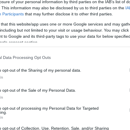
Ricevere informazioni sui giochi
losure of your personal information by third parties on the IAB’s list of
. This information may also be disclosed by us to third parties on the
IA
Participants
that may further disclose it to other third parties.
REGISTRATI
 that this website/app uses one or more Google services and may gath
including but not limited to your visit or usage behaviour. You may click 
 to Google and its third-party tags to use your data for below specifi
ogle consent section.
Collegati a
Facebook
Hai già effettuato la registrazione?
l Data Processing Opt Outs
o opt-out of the Sharing of my personal data.
In
Password dimenticata?
o opt-out of the Sale of my Personal Data.
In
LOGIN
Registrati
to opt-out of processing my Personal Data for Targeted
ing.
In
Collegati a
Facebook
o opt-out of Collection, Use, Retention, Sale, and/or Sharing