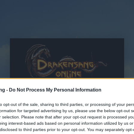
ng -
Do Not Process My Personal Information
to opt-out of the sale, sharing to third parties, or processing of your per
formation for targeted advertising by us, please use the below opt-out s
r selection. Please note that after your opt-out request is processed y
CGC
e
Dichiarazione sulla tutela dei dati personali
lette e
eing interest-based ads based on personal information utilized by us or
accettate
disclosed to third parties prior to your opt-out. You may separately opt-