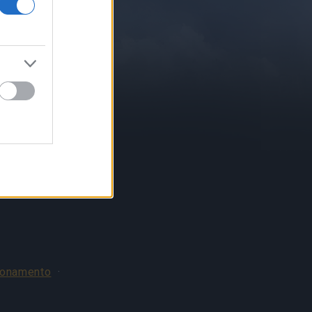
bonamento
·