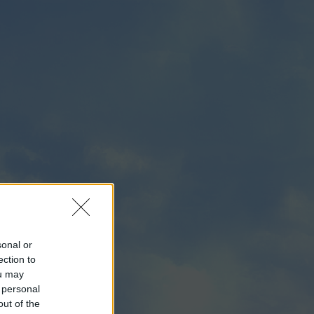
sonal or
ection to
ou may
 personal
out of the