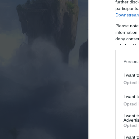
further disc
participants
Downstream 
Please note
information 
deny consent
in below Go
Persona
I want t
Opted 
I want t
Opted 
I want 
Advertis
Opted 
I want t