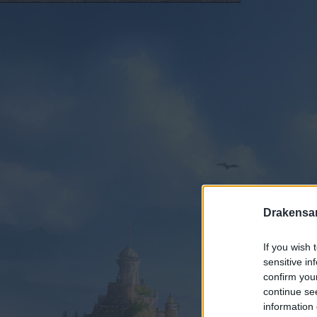
Drakensa
If you wish 
sensitive in
confirm you
continue se
information 