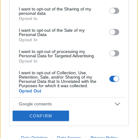
services and may gather and store information including but
not limited to your visit or usage behaviour. You may click to
I want to opt-out of the Sharing of my
personal data.
grant or deny consent to Google and its third-party tags to
Opted In
use your data for below specified purposes in below Google
consent section.
I want to opt-out of the Sale of my
Personal Data.
Opted In
I want to opt-out of processing my
Personal Data for Targeted Advertising.
Opted In
I want to opt-out of Collection, Use,
Retention, Sale, and/or Sharing of my
Personal Data that Is Unrelated with the
Purposes for which it was collected.
Opted Out
Google consents
I want to allow Google to enable storage
CONFIRM
related to advertising like cookies on web or
device identifiers in apps.
Data Deletion
Data Access
Privacy Policy