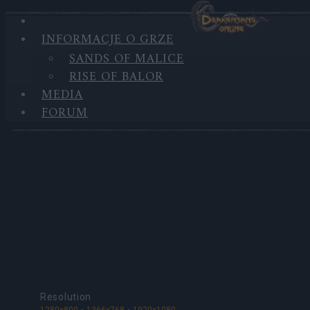
INFORMACJE O GRZE
SANDS OF MALICE
MEDIA
RISE OF BALOR
MEDIA
Tapety
FORUM
Resolution
1280x800
1366x768
1920x1080