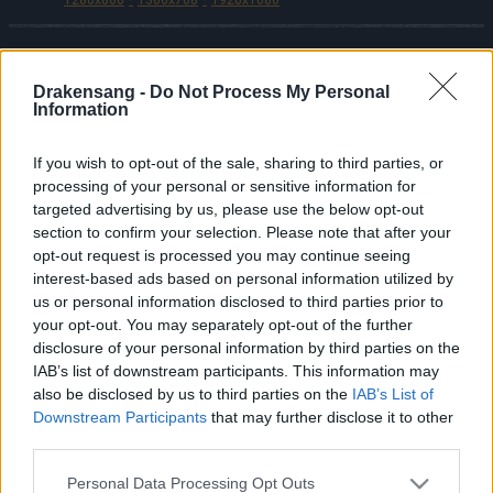
Drakensang -
Do Not Process My Personal
Polski
Information
© Bigpoint · Wszystkie prawa zastrzeżone ·
OWH
·
Oświadczenie o ochronie danych osobowych
If you wish to opt-out of the sale, sharing to third parties, or
processing of your personal or sensitive information for
·
Impressum
·
·
Anuluj subskrypcję
targeted advertising by us, please use the below opt-out
·
Withdraw Contract
·
Pomoc techniczna
·
Forum
·
section to confirm your selection. Please note that after your
Ustawienia plików cookie
opt-out request is processed you may continue seeing
interest-based ads based on personal information utilized by
us or personal information disclosed to third parties prior to
your opt-out. You may separately opt-out of the further
disclosure of your personal information by third parties on the
IAB’s list of downstream participants. This information may
also be disclosed by us to third parties on the
IAB’s List of
Downstream Participants
that may further disclose it to other
third parties.
Please note that this website/app uses one or more Google
Personal Data Processing Opt Outs